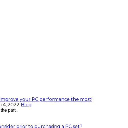
l improve your PC performance the most!
 4, 2022
|
Blog
he part...
sider prior to purchasing a PC set?