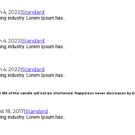
 4, 2022
|
Standard
ng industry. Lorem Ipsum has...
 4, 2022
|
Standard
ng industry. Lorem Ipsum has...
 4, 2022
|
Standard
ng industry. Lorem Ipsum has...
 life of the candle will not be shortened. Happiness never decreases by 
t 18, 2017
|
Standard
ng industry. Lorem Ipsum has...