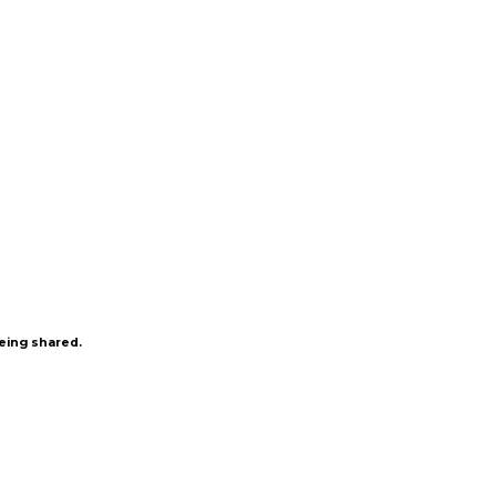
being shared.