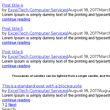
Post title 4
by
ExcelTech Computer Services
|
August 18, 2017
March
Lorem Ipsum is simply dummy text of the printing and typesetti
continue reading
Post title 5
by
ExcelTech Computer Services
|
August 18, 2017
March
Lorem Ipsum is simply dummy text of the printing and typesetti
continue reading
Post title 6
by
ExcelTech Computer Services
|
August 18, 2017
March
Lorem Ipsum is simply dummy text of the printing and typesetti
continue reading
Thousands of candles can be lighted from a single candle, and the
This is a standard post with a blockquote
by
ExcelTech Computer Services
|
August 18, 2017
Augus
Lorem Ipsum is simply dummy text of the printing and typesetti
continue reading
1
2
Next
Search