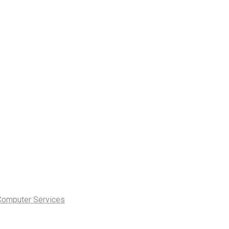
Computer Services