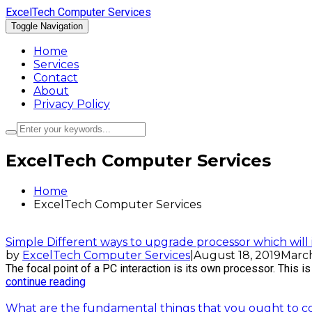
ExcelTech Computer Services
Toggle Navigation
Home
Services
Contact
About
Privacy Policy
ExcelTech Computer Services
Home
ExcelTech Computer Services
Simple Different ways to upgrade processor which wil
by
ExcelTech Computer Services
|
August 18, 2019
March
The focal point of a PC interaction is its own processor. This is t
continue reading
What are the fundamental things that you ought to con