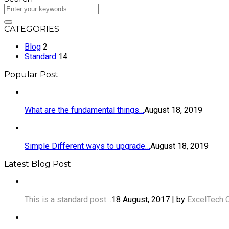
CATEGORIES
Blog
2
Standard
14
Popular Post
What are the fundamental things…
August 18, 2019
Simple Different ways to upgrade…
August 18, 2019
Latest Blog Post
This is a standard post…
18 August, 2017 | by
ExcelTech 