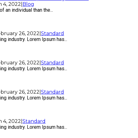
 4, 2022
|
Blog
f an individual than the...
bruary 26, 2022
|
Standard
ng industry. Lorem Ipsum has...
bruary 26, 2022
|
Standard
ng industry. Lorem Ipsum has...
bruary 26, 2022
|
Standard
ng industry. Lorem Ipsum has...
 4, 2022
|
Standard
ng industry. Lorem Ipsum has...