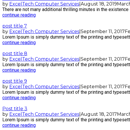
by
ExcelTech Computer Services
|
August 18, 2019
March
There are not many additional thrilling minutes in the existence o
continue reading
post title 7
by
ExcelTech Computer Services
|
September 11, 2017
Fe
Lorem Ipsum is simply dummy text of the printing and typesetti
continue reading
post title 8
by
ExcelTech Computer Services
|
September 11, 2017
Fe
Lorem Ipsum is simply dummy text of the printing and typesetti
continue reading
post title 9
by
ExcelTech Computer Services
|
September 11, 2017
Fe
Lorem Ipsum is simply dummy text of the printing and typesetti
continue reading
Post title 3
by
ExcelTech Computer Services
|
August 18, 2017
March
Lorem Ipsum is simply dummy text of the printing and typesetti
continue reading