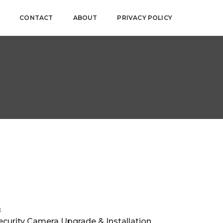
CONTACT
ABOUT
PRIVACY POLICY
3
ecurity Camera Upgrade & Installation