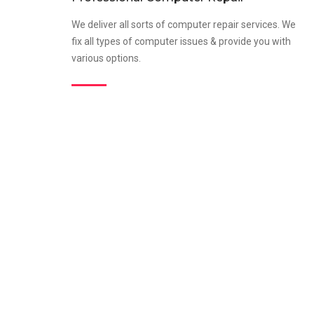
We deliver all sorts of computer repair services. We
fix all types of computer issues & provide you with
various options.