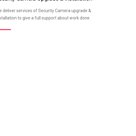
 deliver services of Security Camera upgrade &
stallation to give a full support about work done.