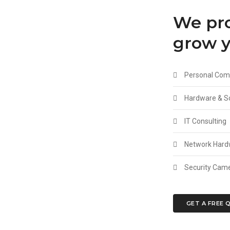
We pro
grow y
Personal Comp
Hardware & So
IT Consulting
Network Hardw
Security Camer
GET A FREE 