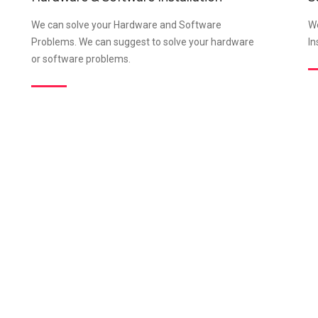
We can solve your Hardware and Software
We
Problems. We can suggest to solve your hardware
In
or software problems.