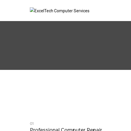
01
Professional Computer Repair