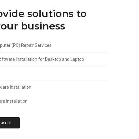
vide solutions to
our business
uter (PC) Repair Services
ftware Installation for Desktop and Laptop
are Installation
a Installation
QUOTE