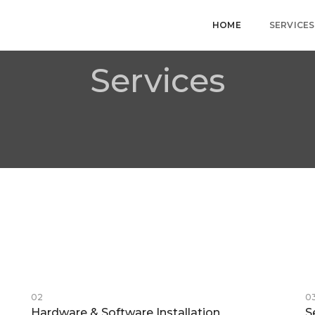
HOME
SERVICES
Services
02
0
Hardware & Software Installation
S