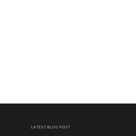
LATEST BLOG POST