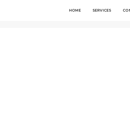
HOME
SERVICES
CO