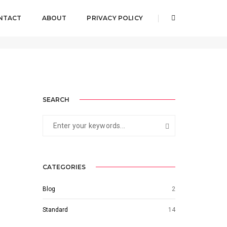
NTACT
ABOUT
PRIVACY POLICY
Home
Category 4
SEARCH
CATEGORIES
Blog
2
Standard
14