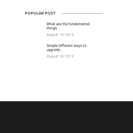
POPULAR POST
What are the fundamental
things…
August 18, 2019
Simple Different ways to
upgrade…
August 18, 2019