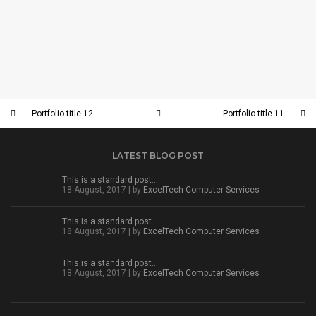
PORTFOLIO TITLE 12
PORTFOLIO TITLE 15
BRANDING AND WEB
PORTFOLIO TITLE 14
BRANDING AND IDENTITY
BRANDING AND BROCHURE
Portfolio title 12
Portfolio title 11
LATEST BLOG POST
This is a standard post…
18 August, 2017 | by
ExcelTech Computer Services
This is a standard post…
18 August, 2017 | by
ExcelTech Computer Services
This is a standard post…
18 August, 2017 | by
ExcelTech Computer Services