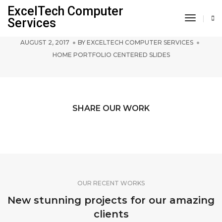
ExcelTech Computer
Toggle 
Services
Portfolio title 13
AUGUST 2, 2017
BY
EXCELTECH COMPUTER SERVICES
HOME PORTFOLIO CENTERED SLIDES
SHARE OUR WORK
OUR RECENT WORKS
New stunning projects for our amazing
clients