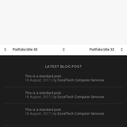
PORTFOLIO TITLE 32
PORTFOLIO TITLE 30
WEB AND PHOTOGRAPHY
PORTFOLIO TITLE 29
WEB AND PHOTOGRAPHY
PORTFOLIO TITLE 28
BRANDING AND IDENTITY
BRANDING AND BROCHURE
Portfolio title 30
Portfolio title 32
LATEST BLOG POST
This is a standard post…
18 August, 2017 | by
ExcelTech Computer Services
This is a standard post…
18 August, 2017 | by
ExcelTech Computer Services
This is a standard post…
18 August, 2017 | by
ExcelTech Computer Services