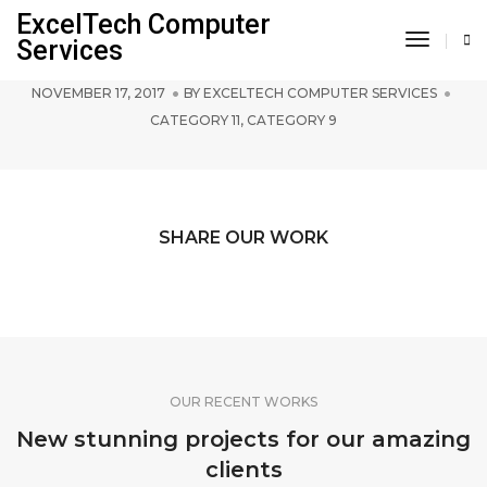
ExcelTech Computer
Toggle 
Services
Portfolio title 31
NOVEMBER 17, 2017
BY
EXCELTECH COMPUTER SERVICES
CATEGORY 11
,
CATEGORY 9
SHARE OUR WORK
OUR RECENT WORKS
New stunning projects for our amazing
clients