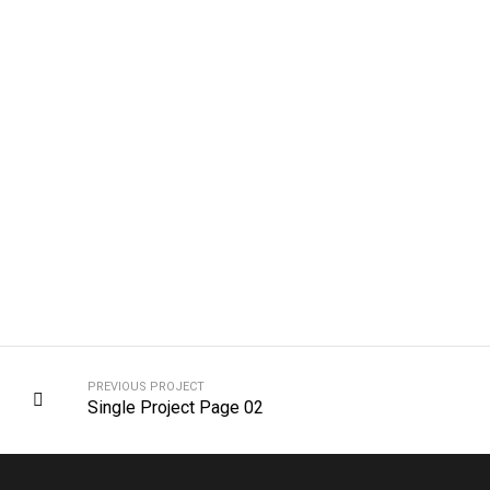
PREVIOUS PROJECT
Single Project Page 02