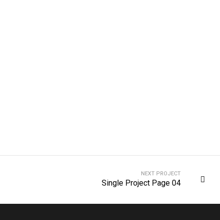
NEXT PROJECT
Single Project Page 04