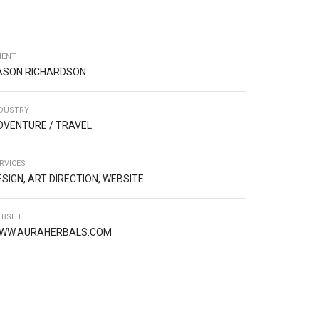
IENT
ASON RICHARDSON
DUSTRY
DVENTURE / TRAVEL
RVICES
ESIGN, ART DIRECTION, WEBSITE
BSITE
WW.AURAHERBALS.COM