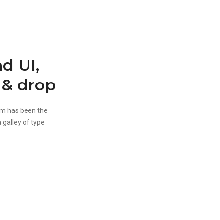
d UI,
 & drop
um has been the
 galley of type