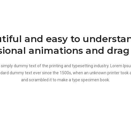
tiful and easy to understan
sional animations and drag
 simply dummy text of the printing and typesetting industry. Lorem Ips
ndard dummy text ever since the 1500s, when an unknown printer took a
and scrambled it to make a type specimen book.