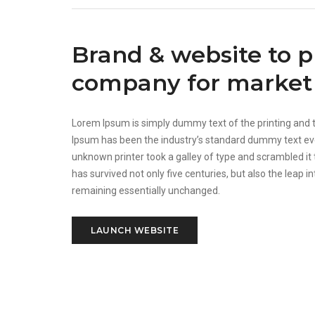
Brand & website to 
company for market 
Lorem Ipsum is simply dummy text of the printing and 
Ipsum has been the industry’s standard dummy text ev
unknown printer took a galley of type and scrambled it
has survived not only five centuries, but also the leap in
remaining essentially unchanged.
LAUNCH WEBSITE