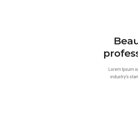
Beau
profes
Lorem Ipsum is
industry’s sta