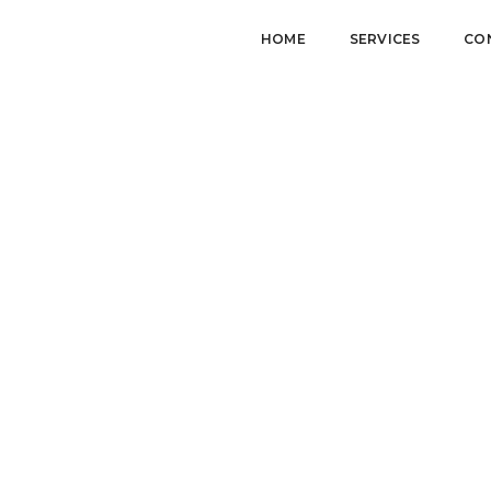
HOME
SERVICES
CO