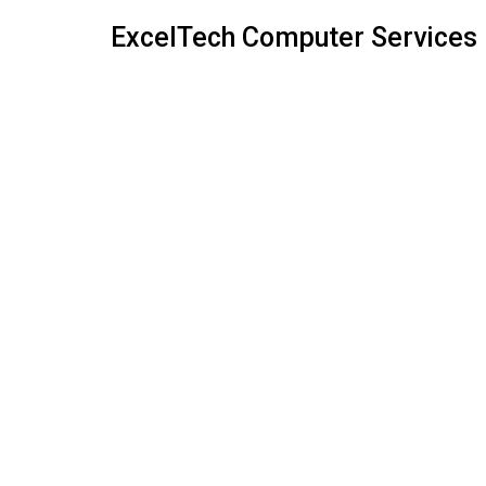
ExcelTech Computer Services