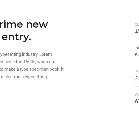
prime new
CL
J
entry.
IN
typesetting industry. Lorem
A
er since the 1500s, when an
 to make a type specimen book. It
SE
to electronic typesetting,
D
WE
W