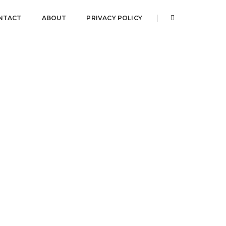
NTACT
ABOUT
PRIVACY POLICY