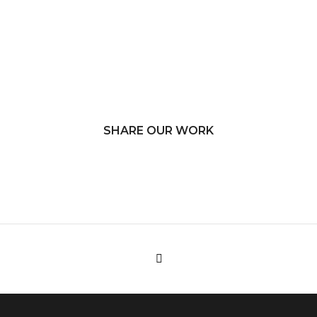
SHARE OUR WORK