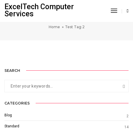
ExcelTech Computer
Toggle 
Services
TEST TAG 2
Home
Test Tag 2
SINGLE PROJECT PAGE 04
SINGLE PROJECT PAGE 03
SINGLE PROJECT PAGE 02
SINGLE PROJECT
SINGLE PROJECT
SINGLE PROJECT
SEARCH
CATEGORIES
Blog
2
Standard
14