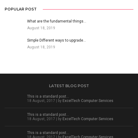
POPULAR POST
What are the fundamental things…
August 18, 2019
Simple Different ways to upgrade…
August 18, 2019
LATEST BLOG POST
This is a standard post…
18 August, 2017 | by
ExcelTech Computer Services
This is a standard post…
18 August, 2017 | by
ExcelTech Computer Services
This is a standard post…
18 August, 2017 | by
ExcelTech Computer Services